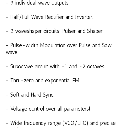
– 9 individual wave outputs.
– Half/Full Wave Rectifier and Inverter.
– 2 waveshaper circuits: Pulser and Shaper.
– Pulse-width Modulation over Pulse and Saw
wave.
– Suboctave circuit with -1 and -2 octaves.
– Thru-zero and exponential FM.
– Soft and Hard Sync.
– Voltage control over all parameters!
– Wide frequency range (VCO/LFO) and precise