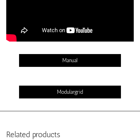
Manual
Modulargrid
Related products