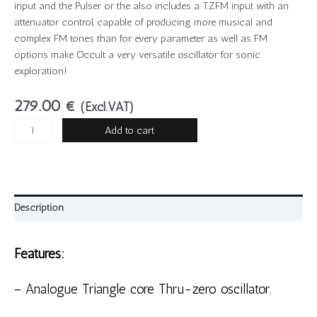
input and the Pulser or the also includes a TZFM input with an
attenuator control, capable of producing more musical and
complex FM tones than for every parameter as well as FM
options make Occult a very versatile oscillator for sonic
exploration!
279.00
€
(Excl.VAT)
Add to cart
Description
Features:
– Analogue Triangle core Thru-zero oscillator.