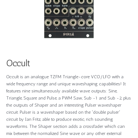
Occult
Occult is an analogue TZFM Triangle-core VCO/LFO with a
wide frequency range and unique waveshaping capabilities! It
features nine simultaneously available wave outputs: Sine,
Triangle, Square and Pulse, a PWM Saw, Sub -1 and Sub -2, plus
the outputs of Shaper and an interesting Pulser waveshaper
circuit. Pulser is a waveshaper based on the “double pulser”
circuit by Ian Fritz, able to produce exotic, rich sounding
waveforms. The Shaper section adds a crossfader which can
mix between the normalized Sine wave or any other external