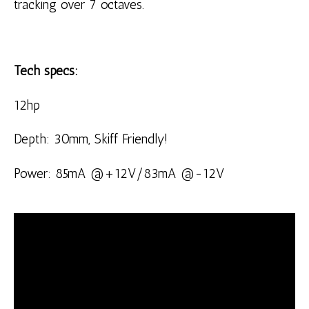
tracking over 7 octaves.
Tech specs:
12hp
Depth: 30mm, Skiff Friendly!
Power: 85mA @+12V/83mA @-12V