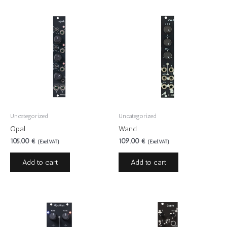
Uncategorized
Uncategorized
Opal
Wand
105.00
€
109.00
€
(Excl.VAT)
(Excl.VAT)
Add to cart
Add to cart