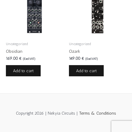
Uncategorized
Uncategorized
Obsidian
Ozark
169.00
€
149.00
€
(Excl.VAT)
(Excl.VAT)
Add to cart
Add to cart
Copyright 2026 | Nekyia Circuits |
Terms & Conditions